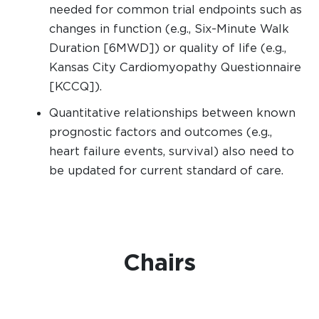
needed for common trial endpoints such as
changes in function (e.g., Six-Minute Walk
Duration [6MWD]) or quality of life (e.g.,
Kansas City Cardiomyopathy Questionnaire
[KCCQ]).
Quantitative relationships between known
prognostic factors and outcomes (e.g.,
heart failure events, survival) also need to
be updated for current standard of care.
Chairs