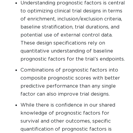
Understanding prognostic factors is central
to optimizing clinical trial designs in terms
of enrichment, inclusion/exclusion criteria,
baseline stratification, trial durations, and
potential use of external control data.
These design specifications rely on
quantitative understanding of baseline
prognostic factors for the trial’s endpoints.
Combinations of prognostic factors into
composite prognostic scores with better
predictive performance than any single
factor can also improve trial designs.
While there is confidence in our shared
knowledge of prognostic factors for
survival and other outcomes, specific
quantification of prognostic factors is