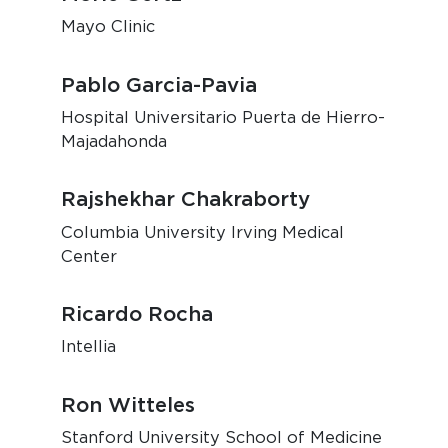
Mayo Clinic
Pablo Garcia-Pavia
Hospital Universitario Puerta de Hierro-
Majadahonda
Rajshekhar Chakraborty
Columbia University Irving Medical
Center
Ricardo Rocha
Intellia
Ron Witteles
Stanford University School of Medicine