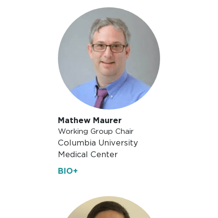
Mathew Maurer
Working Group Chair
Columbia University
Medical Center
BIO+