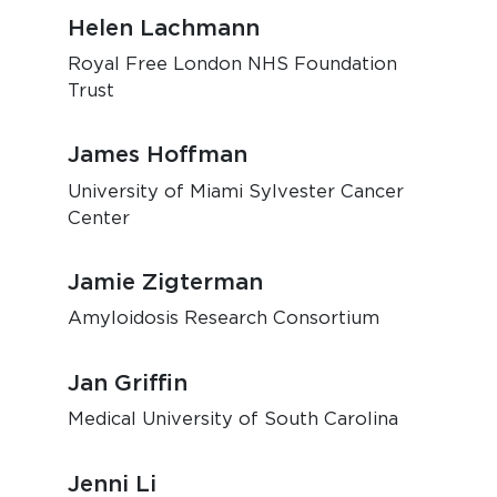
Helen Lachmann
Royal Free London NHS Foundation
Trust
James Hoffman
University of Miami Sylvester Cancer
Center
Jamie Zigterman
Amyloidosis Research Consortium
Jan Griffin
Medical University of South Carolina
Jenni Li