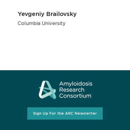
Yevgeniy Brailovsky
Columbia University
Sign Up For the ARC Newsletter