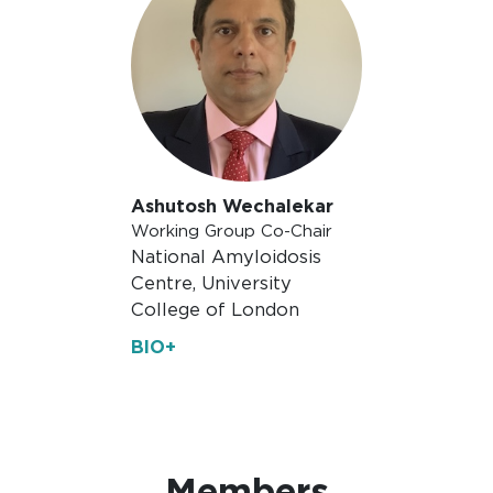
Ashutosh Wechalekar
Working Group Co-Chair
National Amyloidosis
Centre, University
College of London
BIO+
Members