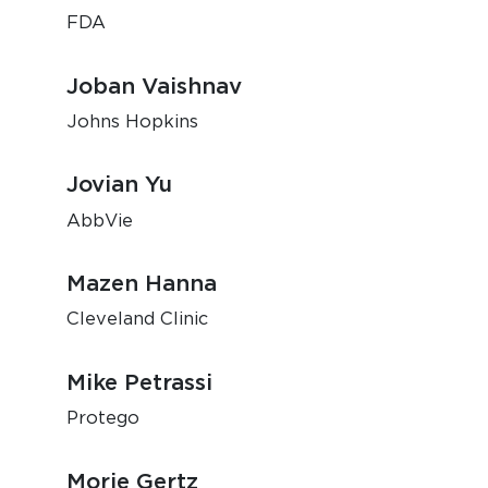
FDA
Joban Vaishnav
Johns Hopkins
Jovian Yu
AbbVie
Mazen Hanna
Cleveland Clinic
Mike Petrassi
Protego
Morie Gertz