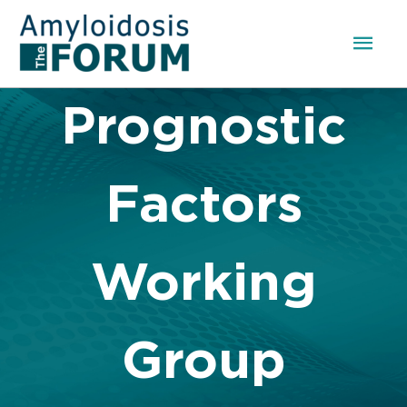
Skip
to
Mai
content
Men
Prognostic
Factors
Working
Group