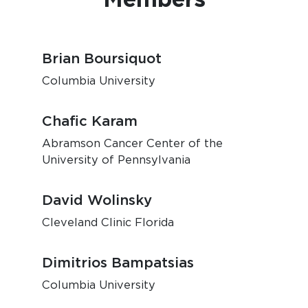
Brian Boursiquot
Columbia University
Chafic Karam
Abramson Cancer Center of the
University of Pennsylvania
David Wolinsky
Cleveland Clinic Florida
Dimitrios Bampatsias
Columbia University