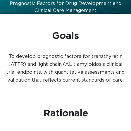
Prognostic Factors for Drug Development and
Clinical Care Management
Goals
To develop prognostic factors for transthyretin
(ATTR) and light chain (AL ) amyloidosis clinical
trial endpoints, with quantitative assessments and
validation that reflects current standards of care.
Rationale